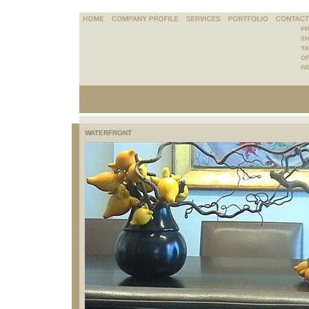
WATERFRONT